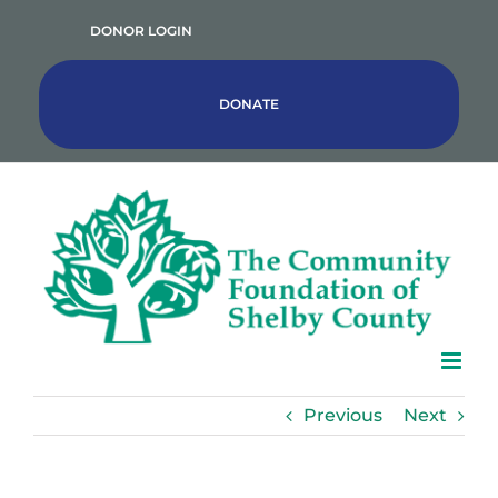
Skip
DONOR LOGIN
to
content
DONATE
Previous
Next