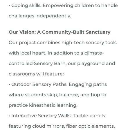
• Coping skills: Empowering children to handle
challenges independently.
Our Vision: A Community-Built Sanctuary
Our project combines high-tech sensory tools
with local heart. In addition to a climate-
controlled Sensory Barn, our playground and
classrooms will feature:
• Outdoor Sensory Paths: Engaging paths
where students skip, balance, and hop to
practice kinesthetic learning.
• Interactive Sensory Walls: Tactile panels
featuring cloud mirrors, fiber optic elements,