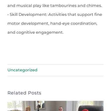
and musical play like tambourines and chimes.
• Skill Development: Activities that support fine
motor development, hand-eye coordination,
and cognitive engagement.
Uncategorized
Related Posts