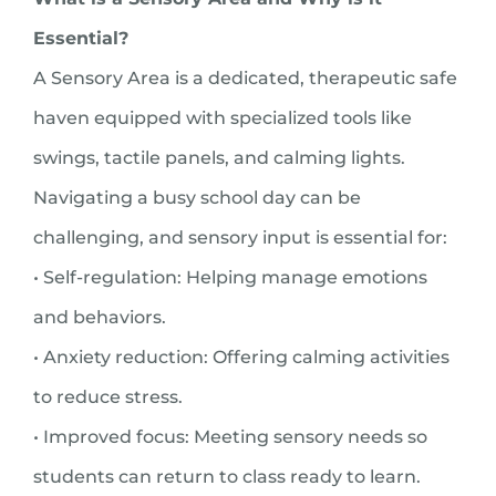
Essential?
A Sensory Area is a dedicated, therapeutic safe
haven equipped with specialized tools like
swings, tactile panels, and calming lights.
Navigating a busy school day can be
challenging, and sensory input is essential for:
• Self-regulation: Helping manage emotions
and behaviors.
• Anxiety reduction: Offering calming activities
to reduce stress.
• Improved focus: Meeting sensory needs so
students can return to class ready to learn.