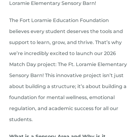
Loramie Elementary Sensory Barn!
The Fort Loramie Education Foundation
believes every student deserves the tools and
support to learn, grow, and thrive. That’s why
we’re incredibly excited to launch our 2026
Match Day project: The Ft. Loramie Elementary
Sensory Barn! This innovative project isn’t just
about building a structure; it’s about building a
foundation for mental wellness, emotional
regulation, and academic success for all our
students.
What is a Sensory Area and Why is it