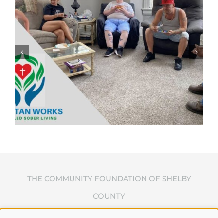
THE COMMUNITY FOUNDATION OF SHELBY
COUNTY