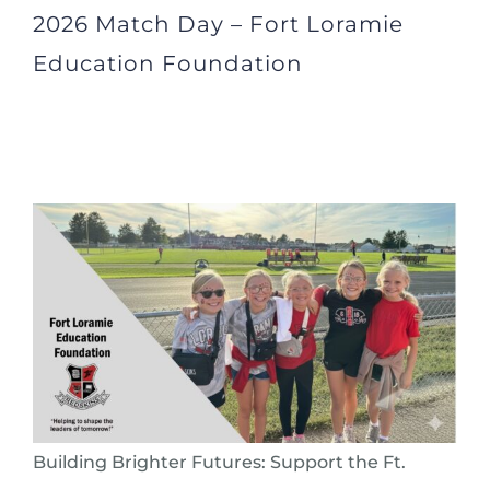
2026 Match Day – Fort Loramie
Education Foundation
Building Brighter Futures: Support the Ft.