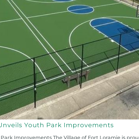
e Unveils Youth Park Improvements
h Park Improvements The Village of Fort Loramie is prou