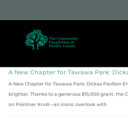
Skip
to
content
Who
A New Chapter for Tawawa Park: Dicka
A New Chapter for Tawawa Park: Dickas Pavilion Enha
brighter. Thanks to a generous $15,000 grant, th
on Pointner Knoll—an iconic overlook with