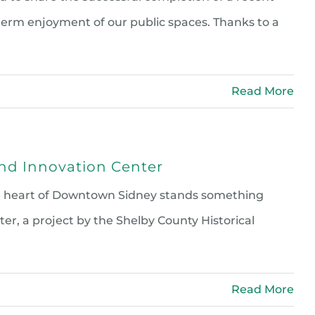
erm enjoyment of our public spaces. Thanks to a
Read More
and Innovation Center
the heart of Downtown Sidney stands something
r, a project by the Shelby County Historical
Read More