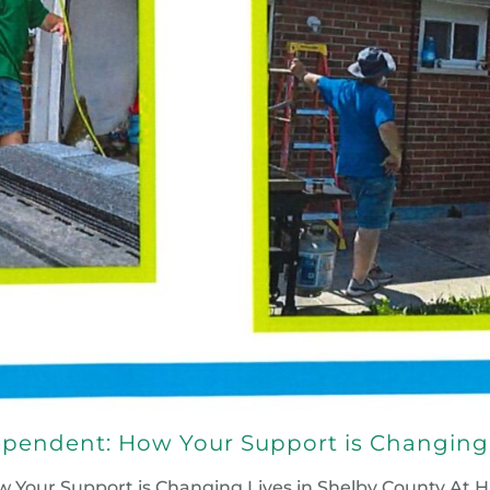
pendent: How Your Support is Changing 
our Support is Changing Lives in Shelby County At Ha