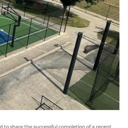
d to share the successful completion of a recent