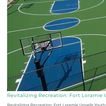
Revitalizing Recreation: Fort Lorami
Revitalizing Recreation: Fort Loramie Unveils Yout