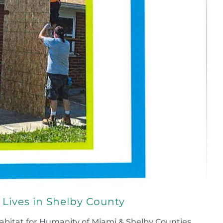
Lives in Shelby County
bitat for Humanity of Miami & Shelby Counties,