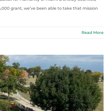
5,000 grant, we’ve been able to take that mission
Read More