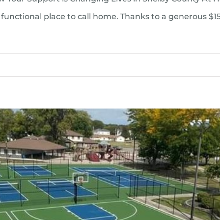
functional place to call home. Thanks to a generous $1