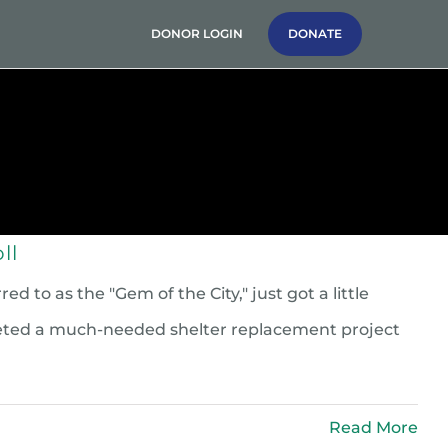
DONOR LOGIN
DONATE
g
News & Stories
Contact Us
ll
to as the "Gem of the City," just got a little
leted a much-needed shelter replacement project
Read More