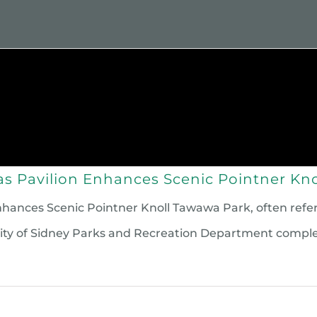
 We Are
Grants
Scholarships
Givin
s Pavilion Enhances Scenic Pointner Kno
nces Scenic Pointner Knoll Tawawa Park, often referred 
e City of Sidney Parks and Recreation Department comp