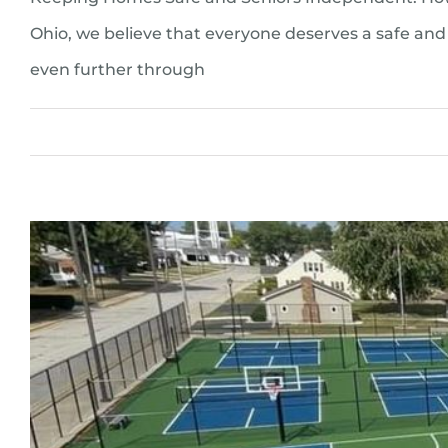
Ohio, we believe that everyone deserves a safe and 
even further through