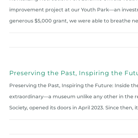
improvement project at our Youth Park—an investm
generous $5,000 grant, we were able to breathe n
Preserving the Past, Inspiring the Fu
Preserving the Past, Inspiring the Future: Inside
extraordinary—a museum unlike any other in the reg
Society, opened its doors in April 2023. Since then, it