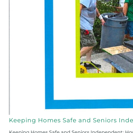
Keeping Homes Safe and Seniors Inde
Keeping Homes Safe and Seniors Independent: How Y