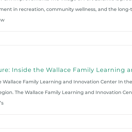
ent in recreation, community wellness, and the long-t
ew
ture: Inside the Wallace Family Learning 
 the Wallace Family Learning and Innovation Center In 
ion. The Wallace Family Learning and Innovation Cente
’s