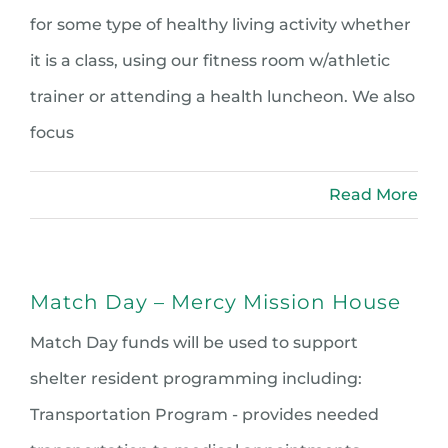
for some type of healthy living activity whether
it is a class, using our fitness room w/athletic
trainer or attending a health luncheon. We also
focus
Read More
Match Day – Mercy Mission House
Match Day funds will be used to support
shelter resident programming including:
Transportation Program - provides needed