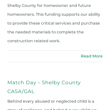
Shelby County for homeowner and future
homeowners. This funding supports our ability
to provide these critical services and purchase
the needed materials to complete the
construction related work.
Read More
Match Day – Shelby County
CASA/GAL
Behind every abused or neglected child is a