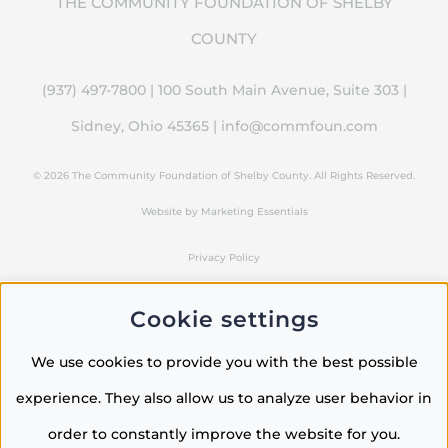
THE COMMUNITY FOUNDATION OF SHELBY
COUNTY
(937) 497-7800 | 100 South Main Avenue, Suite 303 |
Sidney, Ohio 45365 |
info@commfoun.com
©
2026 The Community Foundation of Shelby County. All Rights Reserved.
Website by
Marketing Essentials
Privacy Policy
Cookie settings
LinkedIn
Instagram
Facebook
We use cookies to provide you with the best possible
experience. They also allow us to analyze user behavior in
order to constantly improve the website for you.