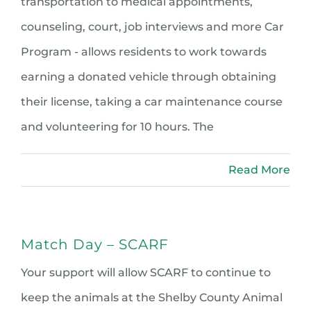
transportation to medical appointments,
counseling, court, job interviews and more Car
Program - allows residents to work towards
earning a donated vehicle through obtaining
their license, taking a car maintenance course
and volunteering for 10 hours. The
Read More
Match Day – SCARF
Your support will allow SCARF to continue to
keep the animals at the Shelby County Animal