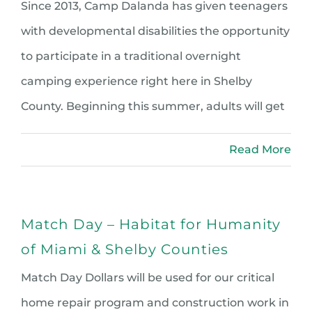
Since 2013, Camp Dalanda has given teenagers
with developmental disabilities the opportunity
to participate in a traditional overnight
camping experience right here in Shelby
County. Beginning this summer, adults will get
Read More
Match Day – Habitat for Humanity
of Miami & Shelby Counties
Match Day Dollars will be used for our critical
home repair program and construction work in