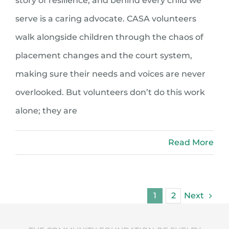
story of resilience, and behind every child we
serve is a caring advocate. CASA volunteers
walk alongside children through the chaos of
placement changes and the court system,
making sure their needs and voices are never
overlooked. But volunteers don’t do this work
alone; they are
Read More
Next
1
2