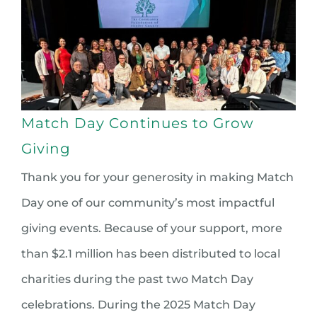
Match Day Continues to Grow
Giving
Thank you for your generosity in making Match
Day one of our community’s most impactful
giving events. Because of your support, more
than $2.1 million has been distributed to local
charities during the past two Match Day
celebrations. During the 2025 Match Day