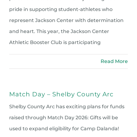
pride in supporting student-athletes who
represent Jackson Center with determination
and heart. This year, the Jackson Center
Athletic Booster Club is participating
Read More
Match Day – Shelby County Arc
Shelby County Arc has exciting plans for funds
raised through Match Day 2026: Gifts will be
used to expand eligibility for Camp Dalanda!