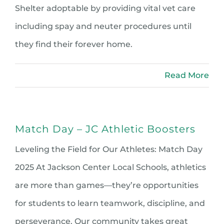
Shelter adoptable by providing vital vet care
including spay and neuter procedures until
they find their forever home.
Read More
Match Day – JC Athletic Boosters
Leveling the Field for Our Athletes: Match Day
2025 At Jackson Center Local Schools, athletics
are more than games—they’re opportunities
for students to learn teamwork, discipline, and
perseverance. Our community takes great