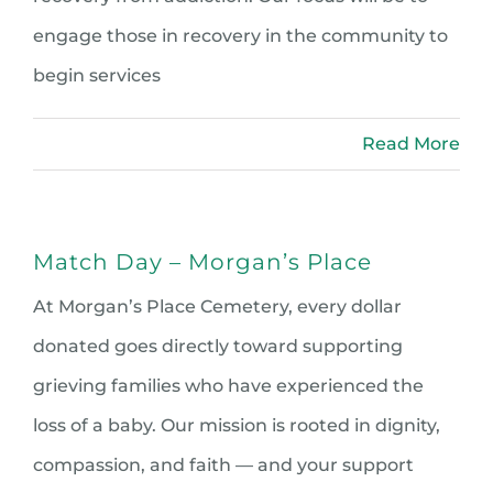
engage those in recovery in the community to
begin services
Read More
Match Day – Morgan’s Place
At Morgan’s Place Cemetery, every dollar
donated goes directly toward supporting
grieving families who have experienced the
loss of a baby. Our mission is rooted in dignity,
compassion, and faith — and your support