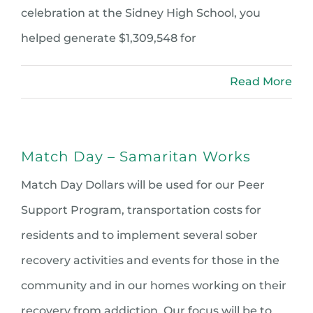
celebration at the Sidney High School, you
helped generate $1,309,548 for
Read More
Match Day – Samaritan Works
Match Day Dollars will be used for our Peer
Support Program, transportation costs for
residents and to implement several sober
recovery activities and events for those in the
community and in our homes working on their
recovery from addiction. Our focus will be to