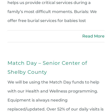
helps us provide critical services during a
family’s most difficult moments. Burials: We
offer free burial services for babies lost
Read More
Match Day – Senior Center of
Shelby County
We will be using the Match Day funds to help
with our Health and Wellness programming.
Equipment is always needing
replaced/updated. Over 52% of our daily visits is