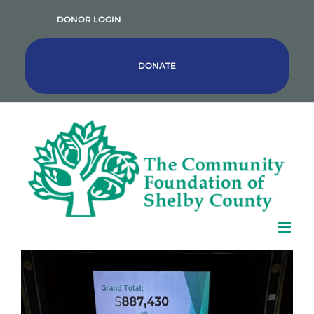
Skip
DONOR LOGIN
to
content
DONATE